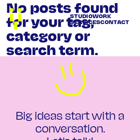
No posts found
STUDIO
WORK
for your tag,
SERVICES
CONTACT
category or
search term.
Big ideas start with a
conversation.