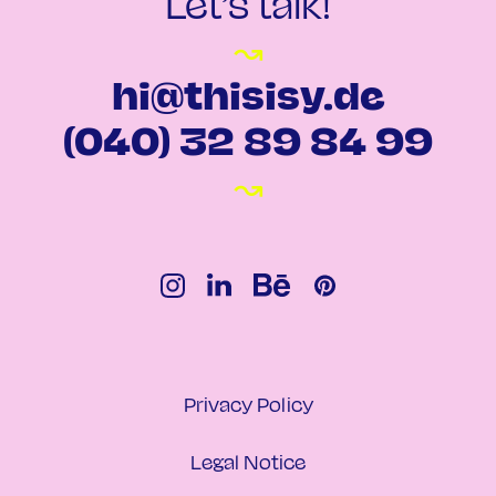
Let’s talk!
↝
hi@thisisy.de
(040) 32 89 84 99
↝
Privacy Policy
Legal Notice