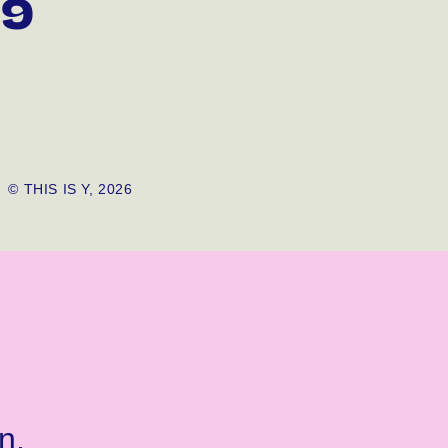
99
© THIS IS Y, 2026
n.