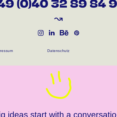
49 (0)40 32 89 84 
↝
ressum
Datenschutz
ig ideas start with a conversatio