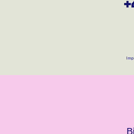
+
Imp
B