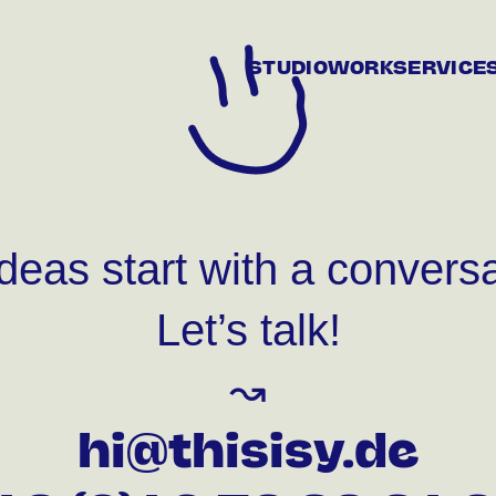
STUDIO
WORK
SERVICE
ideas start with a conversa
Let’s talk!
↝
hi@thisisy.de