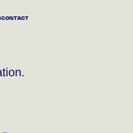
S
CONTACT
tion.