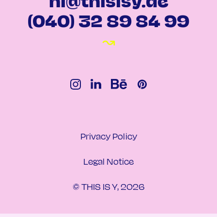
hi@thisisy.de
(040) 32 89 84 99
↝
Privacy Policy
Legal Notice
© THIS IS Y, 2026