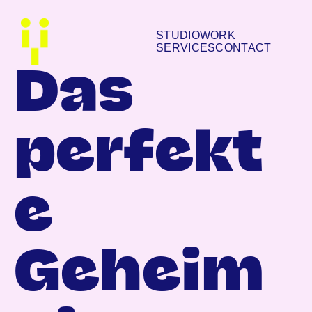
STUDIO
WORK
SERVICES
CONTACT
Das
perfekt
e
Geheim