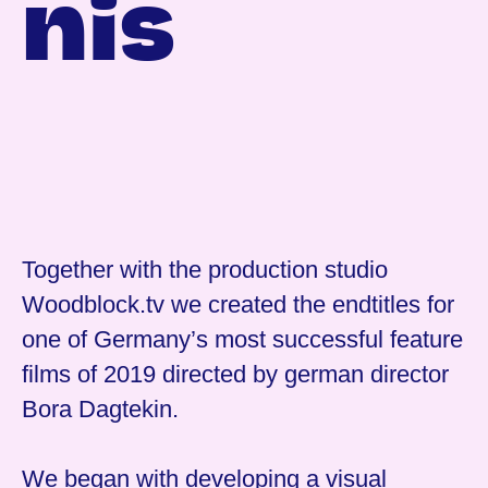
nis
Together with the production studio
Woodblock.tv we created the endtitles for
one of Germany’s most successful feature
films of 2019 directed by german director
Bora Dagtekin.
We began with developing a visual