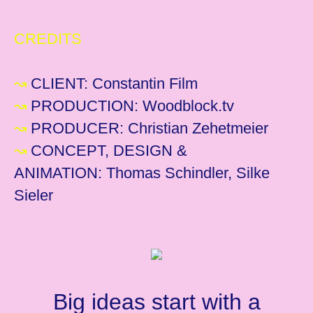
CREDITS
↝
CLIENT:
Constantin Film
↝
PRODUCTION: Woodblock.tv
↝
PRODUCER: Christian Zehetmeier
↝
CONCEPT, DESIGN &
ANIMATION: Thomas Schindler, Silke
Sieler
Big ideas start with a