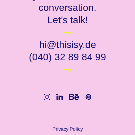
conversation.
Let’s talk!
↝
hi@thisisy.de
(040) 32 89 84 99
↝
Privacy Policy