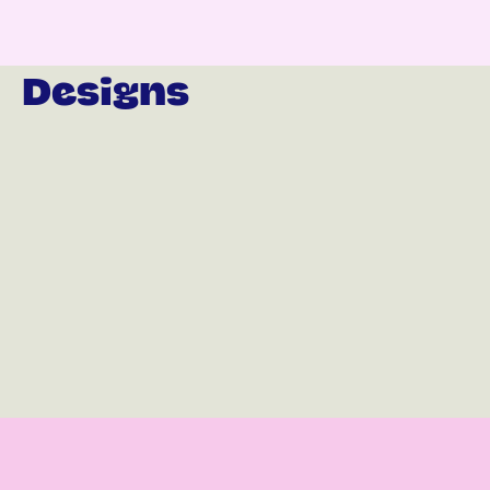
Designs