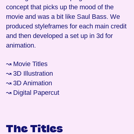
concept that picks up the mood of the
movie and was a bit like Saul Bass. We
produced styleframes for each main credit
and then developed a set up in 3d for
animation.
↝ Movie Titles
↝ 3D Illustration
↝ 3D Animation
↝ Digital Papercut
The Titles