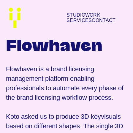
STUDIO
WORK
SERVICES
CONTACT
Flowhaven
Flowhaven is a brand licensing
management platform enabling
professionals to automate every phase of
the brand licensing workflow process.
Koto asked us to produce 3D keyvisuals
based on different shapes. The single 3D