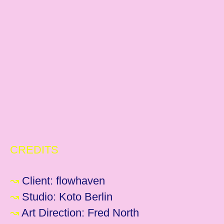
CREDITS
↝
Client: flowhaven
↝
Studio: Koto Berlin
↝
Art Direction: Fred North