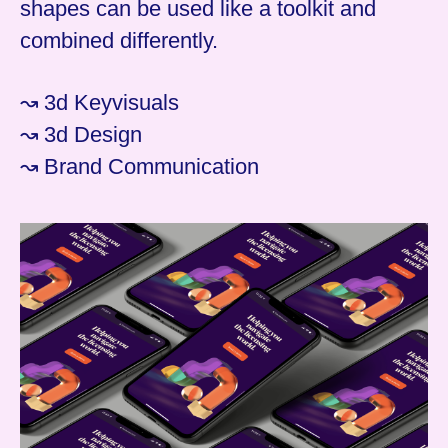
shapes can be used like a toolkit and
combined differently.
↝ 3d Keyvisuals
↝ 3d Design
↝ Brand Communication