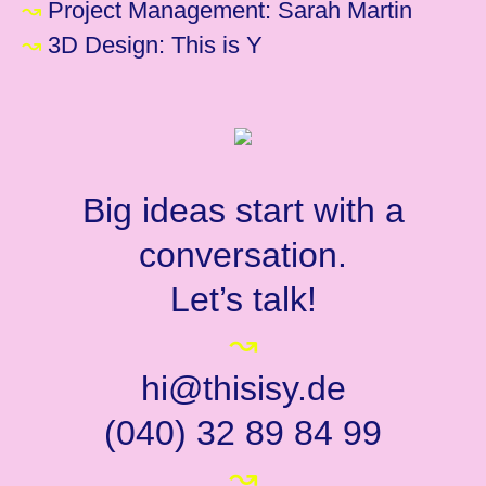
↝
Project Management: Sarah Martin
↝
3D Design: This is Y
Big ideas start with a
conversation.
Let’s talk!
↝
hi@thisisy.de
(040) 32 89 84 99
↝