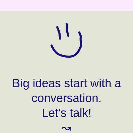
Big ideas start with a
conversation.
Let’s talk!
↝