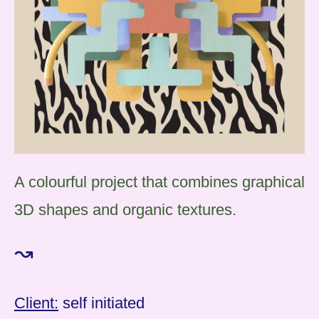
A colourful project that combines graphical
3D shapes and organic textures.
↝
Client:
self initiated