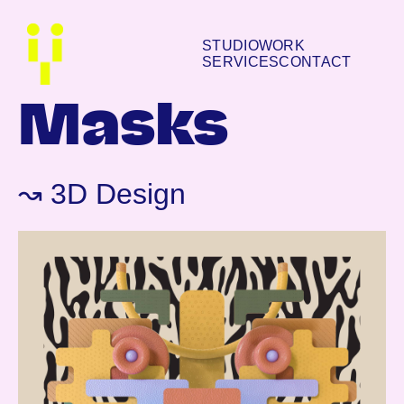
STUDIO
WORK
SERVICES
CONTACT
Masks
↝ 3D Design