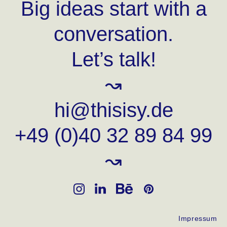
Big ideas start with a
conversation.
Let’s talk!
↝
hi@thisisy.de
+49 (0)40 32 89 84 99
↝
Impressum