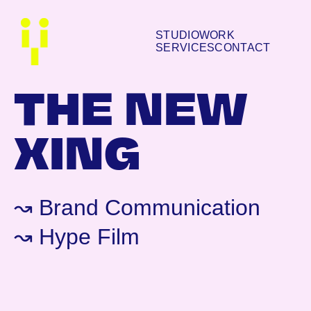
STUDIO
WORK
SERVICES
CONTACT
THE NEW
XING
↝ Brand Communication
↝ Hype Film