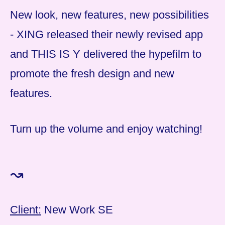
New look, new features, new possibilities
- XING released their newly revised app
and THIS IS Y delivered the hypefilm to
promote the fresh design and new
features.
Turn up the volume and enjoy watching!
↝
Client:
New Work SE