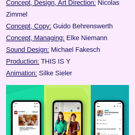
Concept, Design, Art Direction:
Nicolas
Zimmel
Concept, Copy:
Guido Behrenswerth
Concept, Managing:
Elke Niemann
Sound Design:
Michael Fakesch
Production:
THIS IS Y
Animation:
Silke Sieler